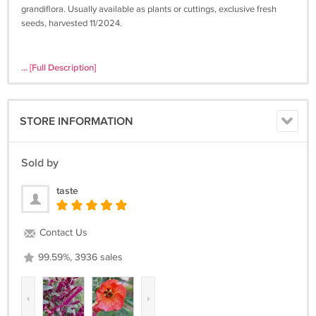
grandiflora. Usually available as plants or cuttings, exclusive fresh
seeds, harvested 11/2024.
... [Full Description]
STORE INFORMATION
Sold by
taste
Contact Us
99.59%, 3936 sales
‹
›