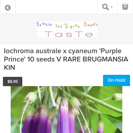
Iochroma australe x cyaneum 'Purple
Prince' 10 seeds V RARE BRUGMANSIA
KIN
On Hold
$
8.95