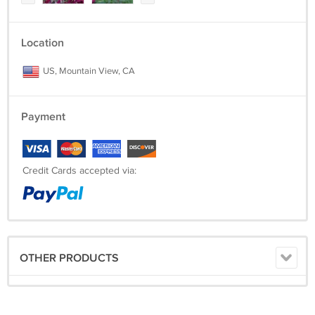
Location
US, Mountain View, CA
Payment
Credit Cards accepted via:
OTHER PRODUCTS