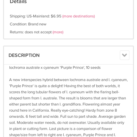
Details
Shipping: US-Mainland: $6.95
(more destinations)
Condition: Brand new
Returns: does not accept
(more)
DESCRIPTION
Iochroma australe x cyaneum 'Purple Prince', 10 seeds
A new interspecies hybrid between Iochroma australe and I. cyaneum,
'Purple Prince' is quite a delight! Having the best of both worlds, it
scores the long tubular flowers of I. cyaneum with the flaring bell-
shaped form from I. australe. The result is blooms that are larger than
either parent but shorter than I. grandiflora. Flowering almost year
round here in California. Really eye-catching! Hardy from zone 8
onwards. 6 feet tall and wide. Full sun to part shade. Average garden
soil. Moderate water needs, do not overwater. Usually available only
in plant or cutting form. Last picture is a comparison of flower
shape/size from left to right are I. cyaneum, Purple Prince and I.