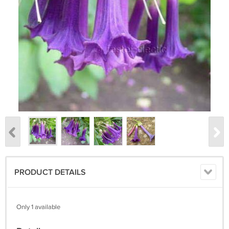
PRODUCT DETAILS
Only 1 available